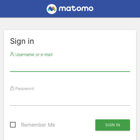
Sign in
Username or e-mail
Password
Remember Me